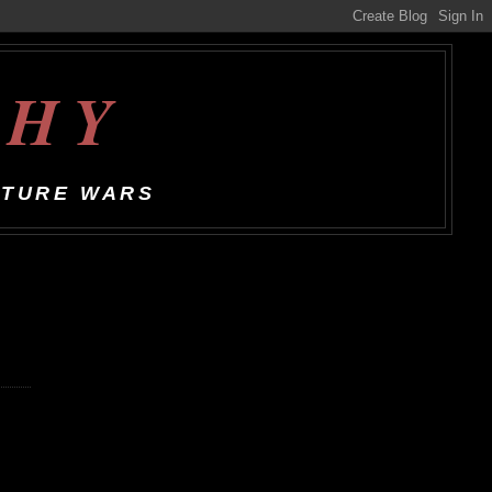
CHY
LTURE WARS