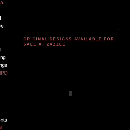
ea
d
se
ORIGINAL DESIGNS AVAILABLE FOR
SALE AT ZAZZLE
e
ing
ngs
MPD
ents
f