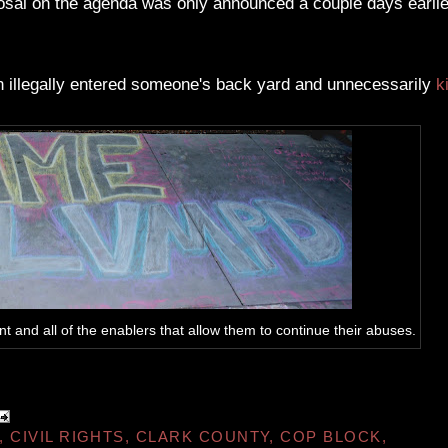
posal on the agenda was only announced a couple days earlie
n illegally entered someone's back yard and unnecessarily
k
and all of the enablers that allow them to continue their abuses.
,
CIVIL RIGHTS
,
CLARK COUNTY
,
COP BLOCK
,