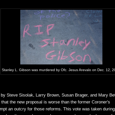
Stanley L. Gibson was murdered by Ofc. Jesus Arevalo on Dec. 12, 2
 by Steve Sisolak, Larry Brown, Susan Brager, and Mary Be
t that the new proposal is worse than the former Coroner's
ompt an outcry for those reforms. This vote was taken during