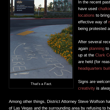
In the recent pas
have used
chalki
locations
to bring
effective way of
being protested a
After several rec
again
planning
t
up at the
Clark C
are held (for rea
headquarters bui
Signs are welcome
That's a Fact.
creativity
is alwa
Among other things, District Attorney Steve Wolfson h
of Las Vegas and the surrounding area by refusing to 