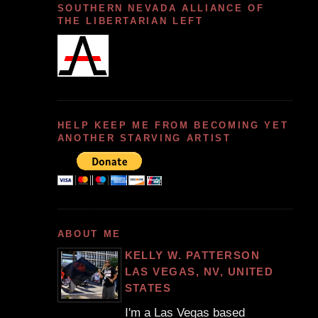
SOUTHERN NEVADA ALLIANCE OF
THE LIBERTARIAN LEFT
HELP KEEP ME FROM BECOMING YET
ANOTHER STARVING ARTIST
ABOUT ME
KELLY W. PATTERSON
LAS VEGAS, NV, UNITED
STATES
I'm a Las Vegas based