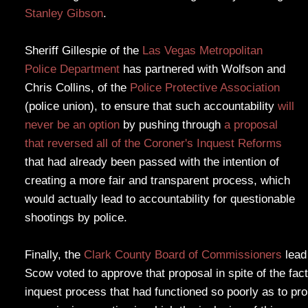
Stanley Gibson
.
Sheriff Gillespie of the
Las Vegas Metropolitan
Police Department
has partnered with Wolfson and
Chris Collins, of the
Police Protective Association
(police union), to ensure that such accountability
will
never be an option
by pushing through
a proposal
that reversed all of the Coroner's Inquest Reforms
that had already been passed with the intention of
creating a more fair and transparent process, which
would actually lead to accountability for questionable
shootings by police.
Finally, the
Clark County Board of Commissioners
lead
Scow voted to approve that proposal in spite of the fac
inquest process that had functioned so poorly as to pr