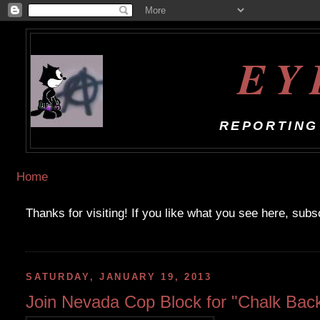
EY
REPORTING
Home
Thanks for visiting! If you like what you see here, sub
SATURDAY, JANUARY 19, 2013
Join Nevada Cop Block for "Chalk Back