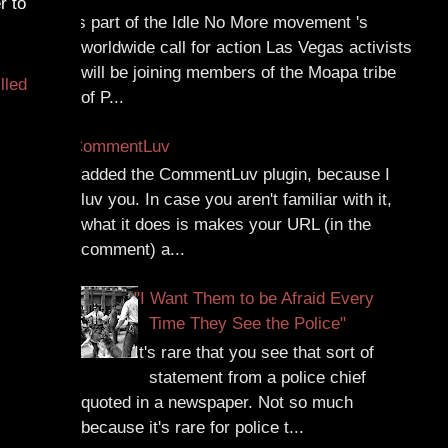
r to
As part of the Idle No More movement 's
worldwide call for action Las Vegas activists
will be joining members of the Moapa tribe
illed
of P...
CommentLuv
I added the CommentLuv plugin, because I
luv you. In case you aren't familiar with it,
what it does is makes your URL (in the
comment) a...
"I Want Them to be Afraid Every
Time They See the Police"
It's rare that you see that sort of
statement from a police chief
quoted in a newspaper. Not so much
because it's rare for police t...