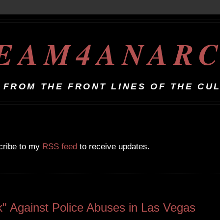
EAM4ANAR
 FROM THE FRONT LINES OF THE CU
scribe to my
RSS feed
to receive updates.
" Against Police Abuses in Las Vegas