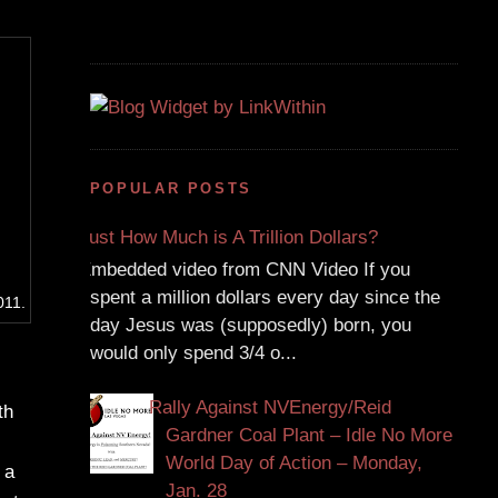
POPULAR POSTS
Just How Much is A Trillion Dollars?
Embedded video from CNN Video If you
spent a million dollars every day since the
011.
day Jesus was (supposedly) born, you
would only spend 3/4 o...
Rally Against NVEnergy/Reid
th
Gardner Coal Plant – Idle No More
World Day of Action – Monday,
 a
Jan. 28