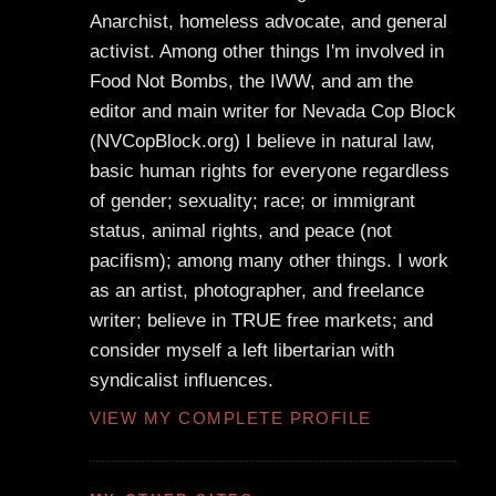
Anarchist, homeless advocate, and general
activist. Among other things I'm involved in
Food Not Bombs, the IWW, and am the
editor and main writer for Nevada Cop Block
(NVCopBlock.org) I believe in natural law,
basic human rights for everyone regardless
of gender; sexuality; race; or immigrant
status, animal rights, and peace (not
pacifism); among many other things. I work
as an artist, photographer, and freelance
writer; believe in TRUE free markets; and
consider myself a left libertarian with
syndicalist influences.
VIEW MY COMPLETE PROFILE