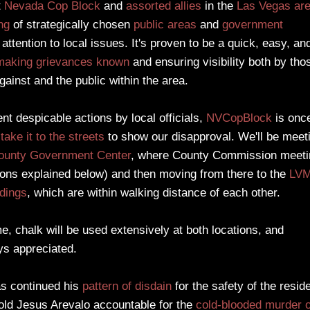
t
Nevada
Cop Block
and
assorted allies
in the
Las Vegas ar
ng
of strategically chosen
public areas
and
government
 attention to local issues. It's proven to be a quick, easy, an
making grievances known
and ensuring visibility both by tho
gainst and the public within the area.
ent despicable actions by local officials,
NVCopBlock
is onc
o
take it to the streets
to show our disapproval. We'll be meet
ounty Government Center
, where County Commission meeti
sons explained below) and then moving from there to the
LV
ldings
, which are within walking distance of each other.
, chalk will be used extensively at both locations, and
ys appreciated.
as continued his
pattern of disdain
for the safety of the resid
hold Jesus Arevalo accountable for the
cold-blooded murder o