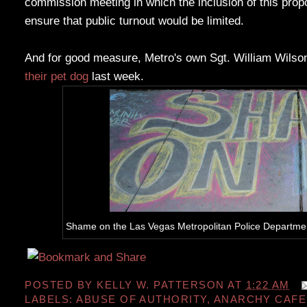
commission meeting in which the inclusion of this pro
ensure that public turnout would be limited.
And for good measure, Metro's own Sgt. William Wilso
their pet dog
last week.
Shame on the Las Vegas Metropolitan Police Department 
POSTED BY
KELLY W. PATTERSON
AT
1:22 AM
LABELS:
ABUSE OF AUTHORITY
,
ANARCHY CAFE