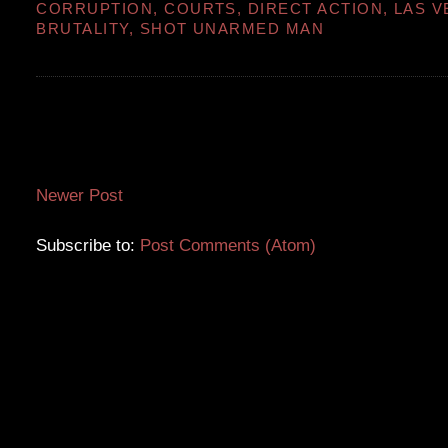
CORRUPTION
,
COURTS
,
DIRECT ACTION
,
LAS V
BRUTALITY
,
SHOT UNARMED MAN
Newer Post
Subscribe to:
Post Comments (Atom)