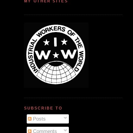
MY OTHER SITES
SUBSCRIBE TO
Posts
Comments