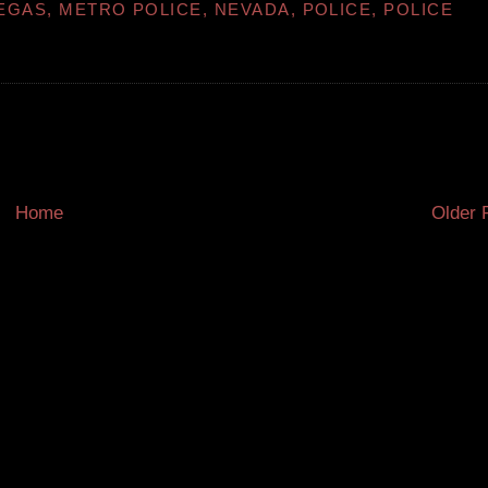
EGAS
,
METRO POLICE
,
NEVADA
,
POLICE
,
POLICE
Home
Older 