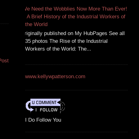
We Need the Wobblies Now More Than Ever!
A Brief History of the Industrial Workers of
the World
Originally published on My HubPages See all
35 photos The Rise of the Industrial
Workers of the World: The...
Post
www.kellywpatterson.com
I Do Follow You